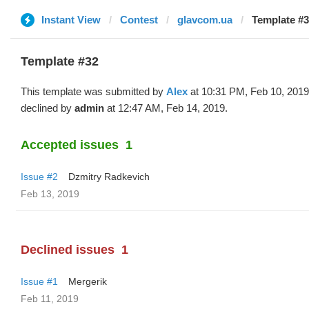
Instant View
Contest
glavcom.ua
Template #3
Template #32
This template was submitted by
Alex
at 10:31 PM, Feb 10, 2019
declined by
admin
at 12:47 AM, Feb 14, 2019.
Accepted issues
1
Issue #2
Dzmitry Radkevich
Feb 13, 2019
Declined issues
1
Issue #1
Mergerik
Feb 11, 2019