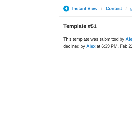
Instant View
Contest
Template #51
This template was submitted by
Al
declined by
Alex
at 6:39 PM, Feb 22