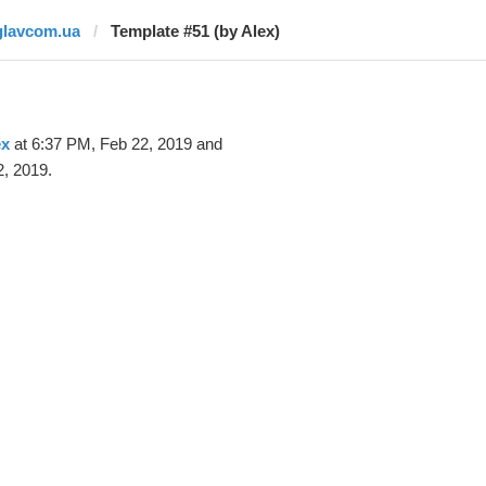
glavcom.ua
Template #51 (by Alex)
ex
at 6:37 PM, Feb 22, 2019 and
, 2019.