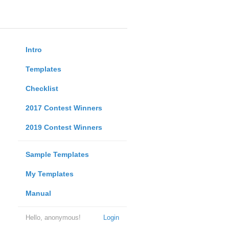
Intro
Templates
Checklist
2017 Contest Winners
2019 Contest Winners
Sample Templates
My Templates
Manual
Hello, anonymous!
Login