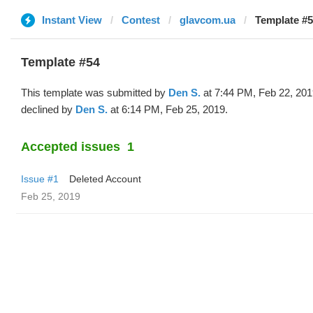
Instant View
Contest
glavcom.ua
Template #5
Template #54
This template was submitted by
Den S.
at 7:44 PM, Feb 22, 201
declined by
Den S.
at 6:14 PM, Feb 25, 2019.
Accepted issues
1
Issue #1
Deleted Account
Feb 25, 2019