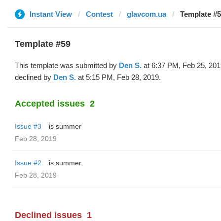
Instant View
Contest
glavcom.ua
Template #5
Template #59
This template was submitted by
Den S.
at 6:37 PM, Feb 25, 201
declined by
Den S.
at 5:15 PM, Feb 28, 2019.
Accepted issues
2
Issue #3
is summer
Feb 28, 2019
Issue #2
is summer
Feb 28, 2019
Declined issues
1