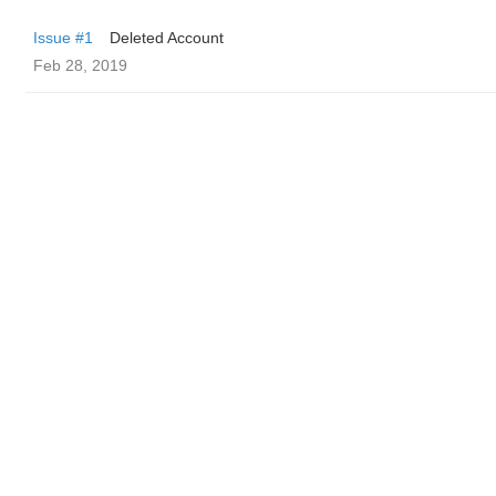
Issue #1
Deleted Account
Feb 28, 2019