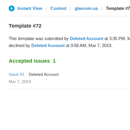
Instant View
Contest
glavcom.ua
Template #7
Template #72
This template was submitted by
Deleted Account
at 3:35 PM, M
declined by
Deleted Account
at 9:58 AM, Mar 7, 2019.
Accepted issues
1
Issue #1
Deleted Account
Mar 7, 2019