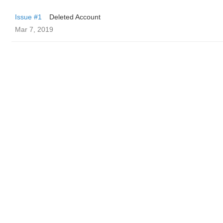
Issue #1
Deleted Account
Mar 7, 2019