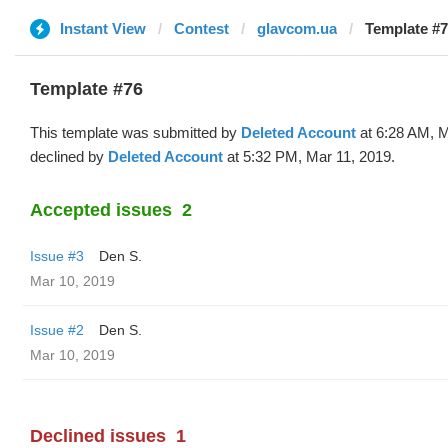
Instant View
Contest
glavcom.ua
Template #7
Template #76
This template was submitted by
Deleted Account
at 6:28 AM, M
declined by
Deleted Account
at 5:32 PM, Mar 11, 2019.
Accepted issues
2
Issue #3
Den S.
Mar 10, 2019
Issue #2
Den S.
Mar 10, 2019
Declined issues
1