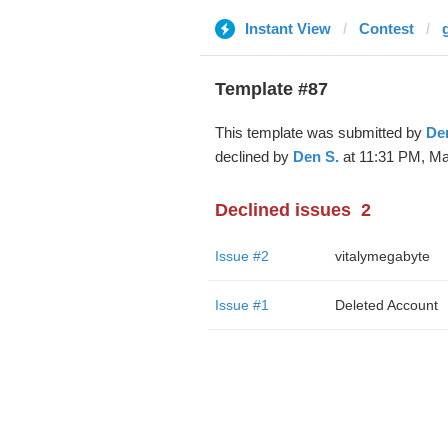
Instant View
Contest
Template #87
This template was submitted by
De
declined by
Den S.
at 11:31 PM, Ma
Declined issues
2
Issue #2
vitalymegabyte
Issue #1
Deleted Account