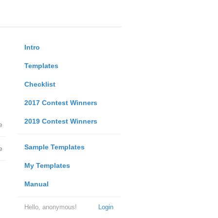
Intro
Templates
Checklist
2017 Contest Winners
2019 Contest Winners
e
Sample Templates
e
My Templates
Manual
Hello, anonymous!
Login