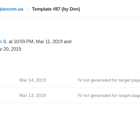
glavcom.ua
Template #87 (by Den)
n S.
at 10:59 PM, Mar 11, 2019 and
r 20, 2019.
Mar 14, 2019
IV not generated for target pag
Mar 13, 2019
IV not generated for target pag