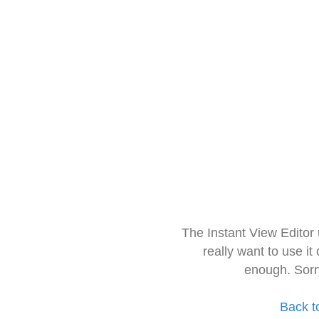
The Instant View Editor
really want to use it
enough. Sorr
Back t