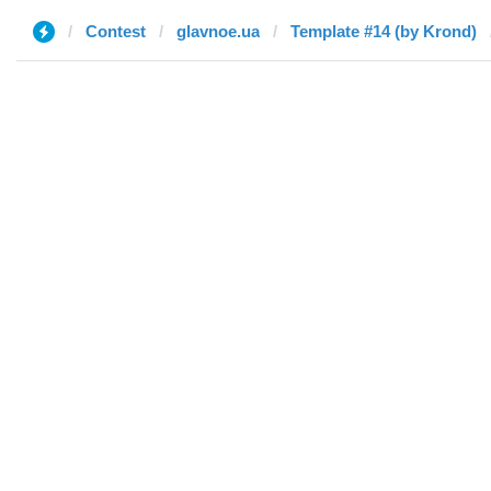
Contest
glavnoe.ua
Template #14 (by Krond)