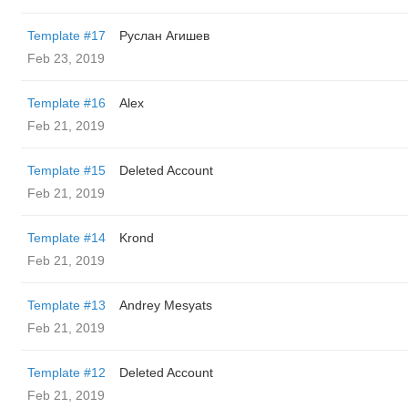
Template #17
Руслан Агишев
Feb 23, 2019
Template #16
Alex
Feb 21, 2019
Template #15
Deleted Account
Feb 21, 2019
Template #14
Krond
Feb 21, 2019
Template #13
Andrey Mesyats
Feb 21, 2019
Template #12
Deleted Account
Feb 21, 2019