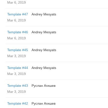
Mar 6, 2019
Template #47
Andrey Mesyats
Mar 6, 2019
Template #46
Andrey Mesyats
Mar 6, 2019
Template #45
Andrey Mesyats
Mar 3, 2019
Template #44
Andrey Mesyats
Mar 3, 2019
Template #43
Руслан Агишев
Mar 3, 2019
Template #42
Руслан Агишев