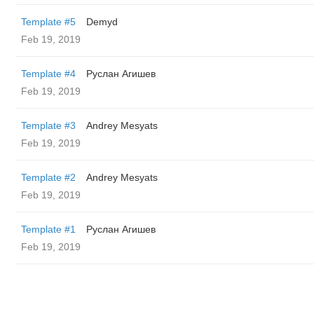
Template #5
Demyd
Feb 19, 2019
Template #4
Руслан Агишев
Feb 19, 2019
Template #3
Andrey Mesyats
Feb 19, 2019
Template #2
Andrey Mesyats
Feb 19, 2019
Template #1
Руслан Агишев
Feb 19, 2019