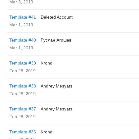
Mar 3, 2019
Template #41
Deleted Account
Mar 1, 2019
Template #40
Руслан Агишев
Mar 1, 2019
Template #39
Krond
Feb 28, 2019
Template #38
Andrey Mesyats
Feb 28, 2019
Template #37
Andrey Mesyats
Feb 28, 2019
Template #36
Krond