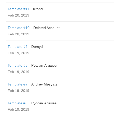
Template #11
Krond
Feb 20, 2019
Template #10
Deleted Account
Feb 20, 2019
Template #9
Demyd
Feb 19, 2019
Template #8
Руслан Агишев
Feb 19, 2019
Template #7
Andrey Mesyats
Feb 19, 2019
Template #6
Руслан Агишев
Feb 19, 2019