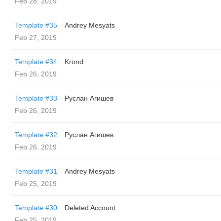
Feb 28, 2019
Template #35
Andrey Mesyats
Feb 27, 2019
Template #34
Krond
Feb 26, 2019
Template #33
Руслан Агишев
Feb 26, 2019
Template #32
Руслан Агишев
Feb 26, 2019
Template #31
Andrey Mesyats
Feb 25, 2019
Template #30
Deleted Account
Feb 25, 2019