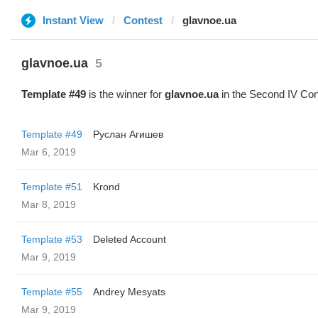
Instant View
Contest
glavnoe.ua
glavnoe.ua
5
Template #49
is the winner for
glavnoe.ua
in the Second IV Con
Template #49
Руслан Агишев
Mar 6, 2019
Template #51
Krond
Mar 8, 2019
Template #53
Deleted Account
Mar 9, 2019
Template #55
Andrey Mesyats
Mar 9, 2019