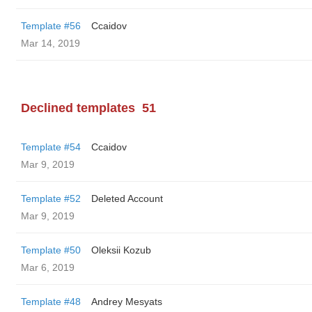
Template #56
Ccaidov
Mar 14, 2019
Declined templates
51
Template #54
Ccaidov
Mar 9, 2019
Template #52
Deleted Account
Mar 9, 2019
Template #50
Oleksii Kozub
Mar 6, 2019
Template #48
Andrey Mesyats