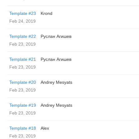
Template #23
Krond
Feb 24, 2019
Template #22
Руслан Агишев
Feb 23, 2019
Template #21
Руслан Агишев
Feb 23, 2019
Template #20
Andrey Mesyats
Feb 23, 2019
Template #19
Andrey Mesyats
Feb 23, 2019
Template #18
Alex
Feb 23, 2019