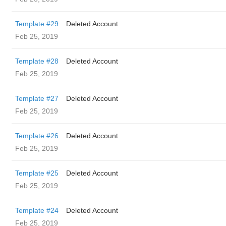
Template #29
Deleted Account
Feb 25, 2019
Template #28
Deleted Account
Feb 25, 2019
Template #27
Deleted Account
Feb 25, 2019
Template #26
Deleted Account
Feb 25, 2019
Template #25
Deleted Account
Feb 25, 2019
Template #24
Deleted Account
Feb 25, 2019