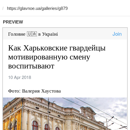
PREVIEW