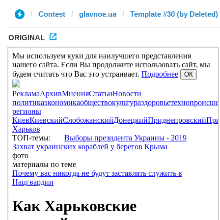
Contest
glavnoe.ua
Template #30 (by Deleted)
ORIGINAL