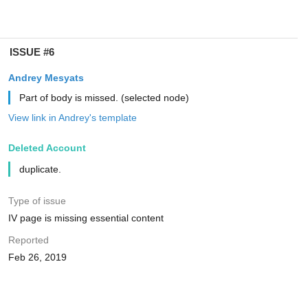
ISSUE #6
Andrey Mesyats
Part of body is missed. (selected node)
View link in Andrey's template
Deleted Account
duplicate.
Type of issue
IV page is missing essential content
Reported
Feb 26, 2019