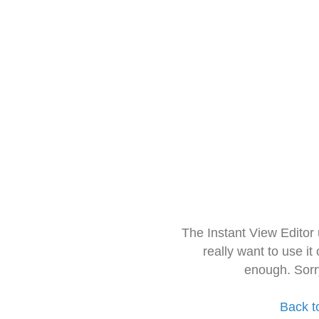
The Instant View Editor
really want to use it
enough. Sorr
Back t