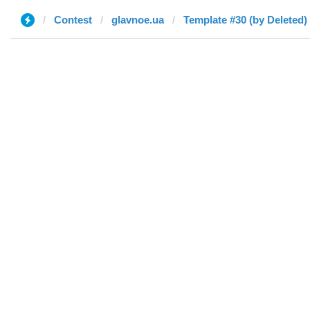
Contest
glavnoe.ua
Template #30 (by Deleted)