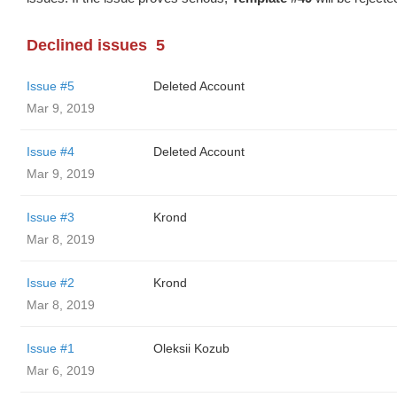
Declined issues
5
Issue #5
Deleted Account
Mar 9, 2019
Issue #4
Deleted Account
Mar 9, 2019
Issue #3
Krond
Mar 8, 2019
Issue #2
Krond
Mar 8, 2019
Issue #1
Oleksii Kozub
Mar 6, 2019