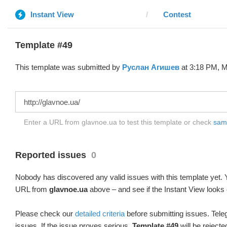
Instant View
Contest
Template #49
This template was submitted by
Руслан Агишев
at 3:18 PM, M
Enter a URL from glavnoe.ua to test this template or check
samp
Reported issues
0
Nobody has discovered any valid issues with this template yet. Y
URL from
glavnoe.ua
above – and see if the Instant View looks 
Please check our
detailed criteria
before submitting issues. Teleg
issues. If the issue proves serious,
Template #49
will be rejecte