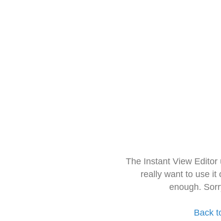
The Instant View Editor
really want to use it
enough. Sorr
Back t