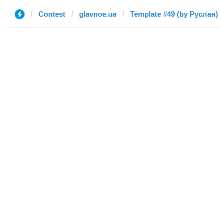
Contest
glavnoe.ua
Template #49 (by Руслан)