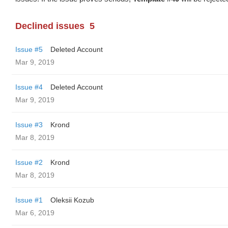
Declined issues
5
Issue #5
Deleted Account
Mar 9, 2019
Issue #4
Deleted Account
Mar 9, 2019
Issue #3
Krond
Mar 8, 2019
Issue #2
Krond
Mar 8, 2019
Issue #1
Oleksii Kozub
Mar 6, 2019