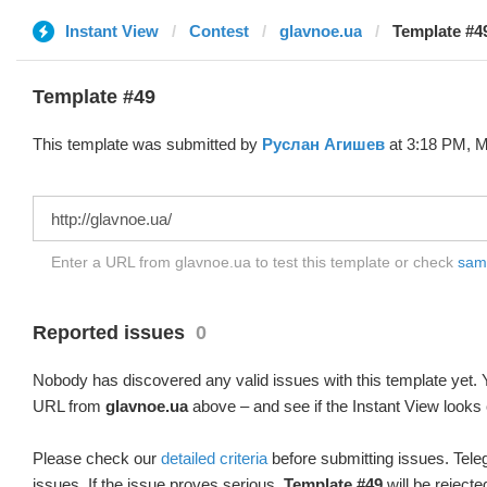
Instant View
Contest
glavnoe.ua
Template #4
Template #49
This template was submitted by
Руслан Агишев
at 3:18 PM, M
Enter a URL from glavnoe.ua to test this template or check
samp
Reported issues
0
Nobody has discovered any valid issues with this template yet. Y
URL from
glavnoe.ua
above – and see if the Instant View looks 
Please check our
detailed criteria
before submitting issues. Teleg
issues. If the issue proves serious,
Template #49
will be rejecte