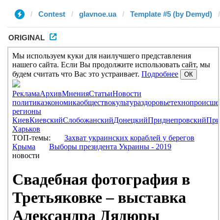
Contest
glavnoe.ua
Template #5 (by Demyd)
ORIGINAL