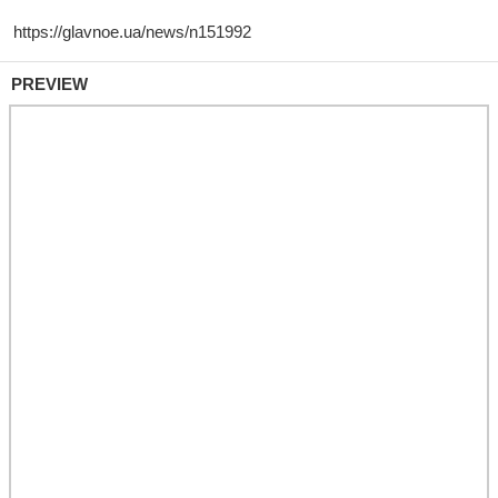
PREVIEW