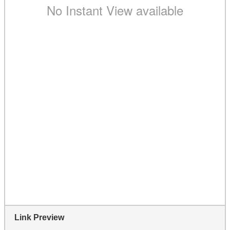
Link Preview