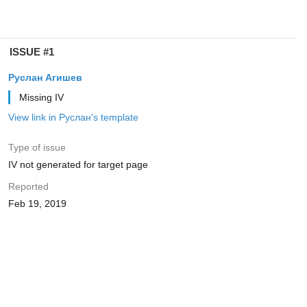
ISSUE #1
Руслан Агишев
Missing IV
View link in Руслан's template
Type of issue
IV not generated for target page
Reported
Feb 19, 2019