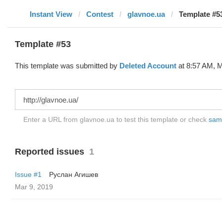
Instant View
Contest
glavnoe.ua
Template #53
Template #53
This template was submitted by
Deleted Account
at 8:57 AM, M
Enter a URL from glavnoe.ua to test this template or check
samp
Reported issues
1
Issue #1
Руслан Агишев
Mar 9, 2019