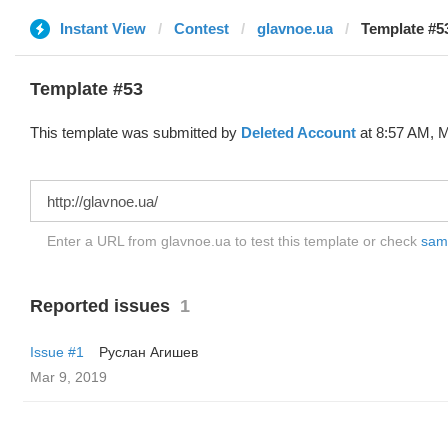
Instant View
Contest
glavnoe.ua
Template #53
Template #53
This template was submitted by
Deleted Account
at 8:57 AM, M
Enter a URL from glavnoe.ua to test this template or check
samp
Reported issues
1
Issue #1
Руслан Агишев
Mar 9, 2019