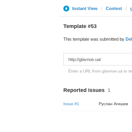
Instant View
Contest
Template #53
This template was submitted by
De
Enter a URL from glavnoe.ua to te
Reported issues
1
Issue #1
Руслан Агишев