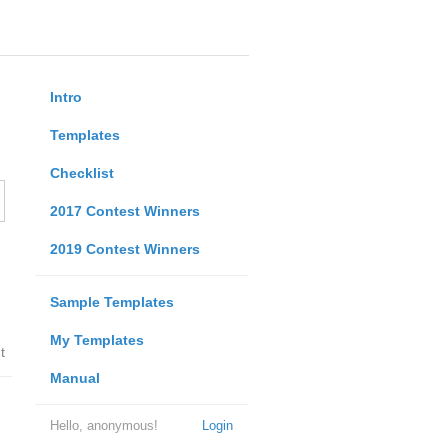
Intro
Templates
Checklist
2017 Contest Winners
2019 Contest Winners
Sample Templates
My Templates
t
Manual
Hello, anonymous!
Login