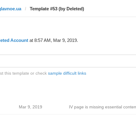
glavnoe.ua
Template #53 (by Deleted)
leted Account
at 8:57 AM, Mar 9, 2019.
st this template or check
sample difficult links
Mar 9, 2019
IV page is missing essential conten