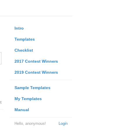
Intro
Templates
Checklist
2017 Contest Winners
2019 Contest Winners
Sample Templates
My Templates
t
Manual
Hello, anonymous!
Login