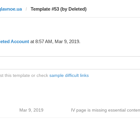
glavnoe.ua
Template #53 (by Deleted)
leted Account
at 8:57 AM, Mar 9, 2019.
st this template or check
sample difficult links
Mar 9, 2019
IV page is missing essential conten