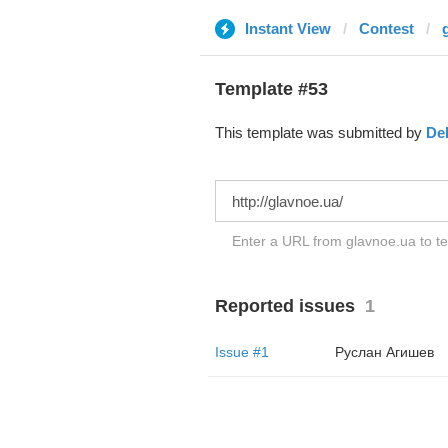
Instant View
Contest
Template #53
This template was submitted by
De
Enter a URL from glavnoe.ua to te
Reported issues
1
Issue #1
Руслан Агишев