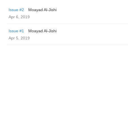
Issue #2
Moayad Al-Jishi
Apr 6, 2019
Issue #1
Moayad Al-Jishi
Apr 5, 2019