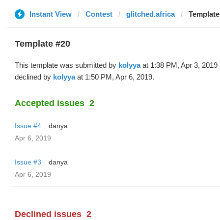
Instant View
Contest
glitched.africa
Template
Template #20
This template was submitted by
kolyya
at 1:38 PM, Apr 3, 2019
declined by
kolyya
at 1:50 PM, Apr 6, 2019.
Accepted issues
2
Issue #4
danya
Apr 6, 2019
Issue #3
danya
Apr 6, 2019
Declined issues
2