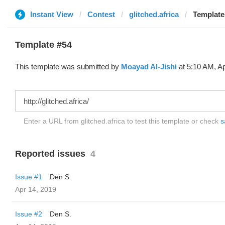
Instant View
Contest
glitched.africa
Template
Template #54
This template was submitted by
Moayad Al-Jishi
at 5:10 AM, Ap
Enter a URL from glitched.africa to test this template or check
s
Reported issues
4
Issue #1
Den S.
Apr 14, 2019
Issue #2
Den S.