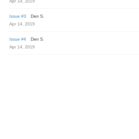
Apr 14, 2019
Issue #3
Den S.
Apr 14, 2019
Issue #4
Den S.
Apr 14, 2019