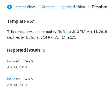
Instant View
Contest
glitched.africa
Template 
Template #57
This template was submitted by
Nufaii
at 3:10 PM, Apr 14, 2019
declined by
Nufaii
at 3:54 PM, Apr 14, 2019.
Reported issues
2
Issue #1
Den S.
Apr 14, 2019
Issue #2
Den S.
Apr 14, 2019