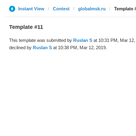
Instant View
Contest
globalmsk.ru
Template 
Template #11
This template was submitted by
Ruslan S
at 10:31 PM, Mar 12,
declined by
Ruslan S
at 10:38 PM, Mar 12, 2019.