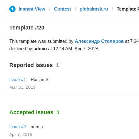
Instant View
Contest
globalmsk.ru
Template 
Template #20
This template was submitted by
Александр Столяров
at 7:3
declined by
admin
at 12:44 AM, Apr 7, 2019.
Reported issues
1
Issue #1
Ruslan S
Mar 31, 2019
Accepted issues
1
Issue #2
admin
Apr 7, 2019