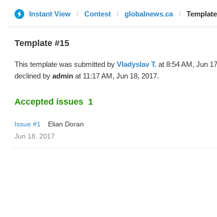
Instant View
Contest
globalnews.ca
Template
Template #15
This template was submitted by
Vladyslav T.
at 8:54 AM, Jun 17
declined by
admin
at 11:17 AM, Jun 18, 2017.
Accepted issues
1
Issue #1
Elian Doran
Jun 18, 2017