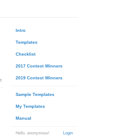
Intro
Templates
Checklist
2017 Contest Winners
2019 Contest Winners
t
Sample Templates
My Templates
Manual
Hello, anonymous!
Login