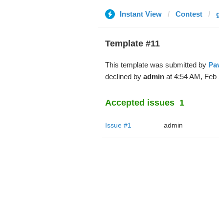
Instant View
Contest
Template #11
This template was submitted by
Pa
declined by
admin
at 4:54 AM, Feb 
Accepted issues
1
Issue #1
admin