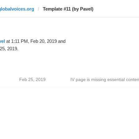
globalvoices.org
Template #11 (by Pavel)
vel
at 1:11 PM, Feb 20, 2019 and
25, 2019.
Feb 25, 2019
IV page is missing essential conten