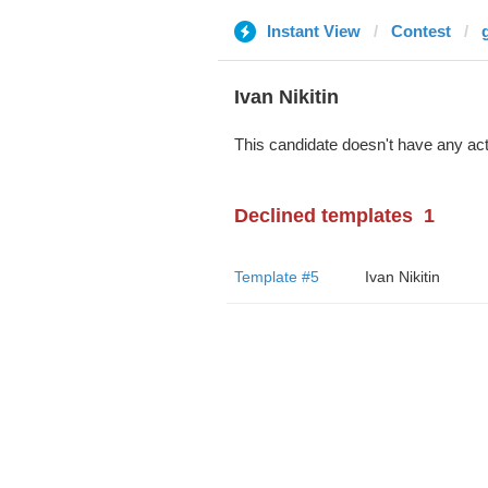
Instant View
Contest
Ivan Nikitin
This candidate doesn't have any act
Declined templates
1
Template #5
Ivan Nikitin