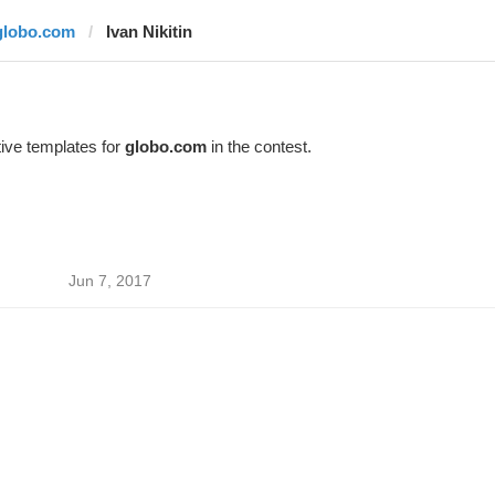
globo.com
Ivan Nikitin
ive templates for
globo.com
in the contest.
Jun 7, 2017