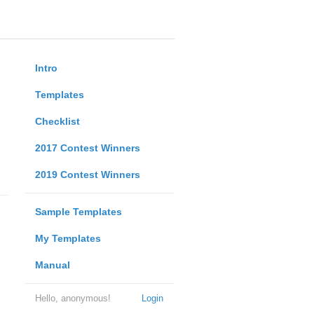
Intro
Templates
Checklist
2017 Contest Winners
2019 Contest Winners
Sample Templates
My Templates
Manual
Hello, anonymous!
Login