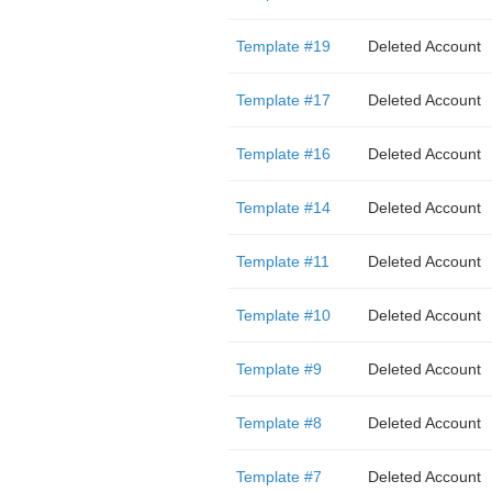
Template #19
Deleted Account
Template #17
Deleted Account
Template #16
Deleted Account
Template #14
Deleted Account
Template #11
Deleted Account
Template #10
Deleted Account
Template #9
Deleted Account
Template #8
Deleted Account
Template #7
Deleted Account