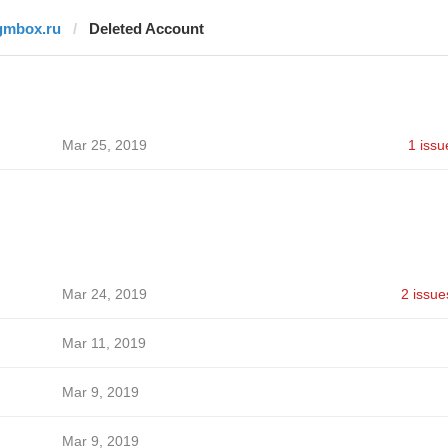
gmbox.ru
Deleted Account
Mar 25, 2019
1 issu
Mar 24, 2019
2 issue
Mar 11, 2019
Mar 9, 2019
Mar 9, 2019