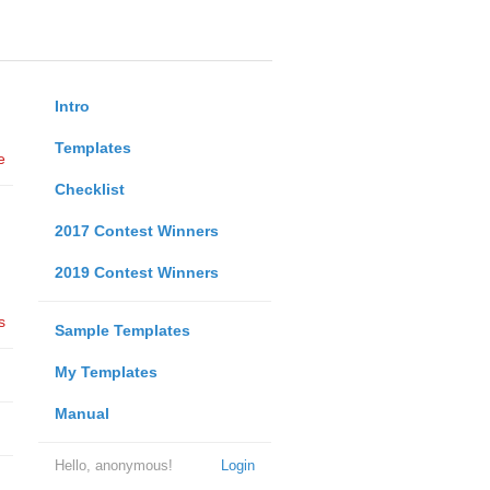
Intro
Templates
e
Checklist
2017 Contest Winners
2019 Contest Winners
s
Sample Templates
My Templates
Manual
Hello, anonymous!
Login