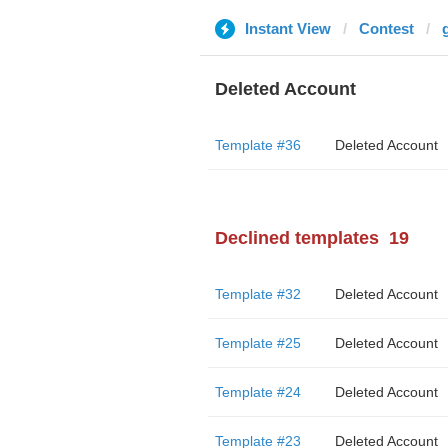
Instant View
Contest
Deleted Account
Template #36
Deleted Account
Declined templates
19
Template #32
Deleted Account
Template #25
Deleted Account
Template #24
Deleted Account
Template #23
Deleted Account