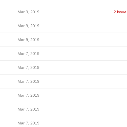
Mar 9, 2019
2 issue
Mar 9, 2019
Mar 9, 2019
Mar 7, 2019
Mar 7, 2019
Mar 7, 2019
Mar 7, 2019
Mar 7, 2019
Mar 7, 2019