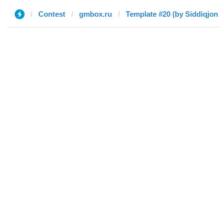
Contest
gmbox.ru