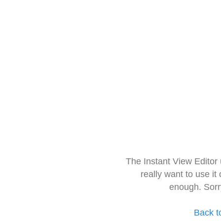
The Instant View Editor
really want to use it
enough. Sorr
Back t