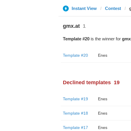
Instant View
Contest
gmx.at
1
Template #20
is the winner for
gmx.
Template #20
Enes
Declined templates
19
Template #19
Enes
Template #18
Enes
Template #17
Enes