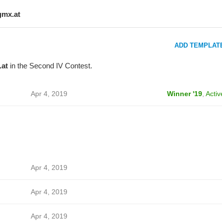
gmx.at
ADD TEMPLAT
at
in the Second IV Contest.
Apr 4, 2019
Winner '19
,
Activ
Apr 4, 2019
Apr 4, 2019
Apr 4, 2019