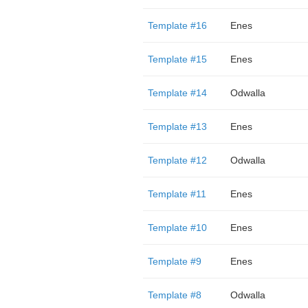
Template #16
Enes
Template #15
Enes
Template #14
Odwalla
Template #13
Enes
Template #12
Odwalla
Template #11
Enes
Template #10
Enes
Template #9
Enes
Template #8
Odwalla