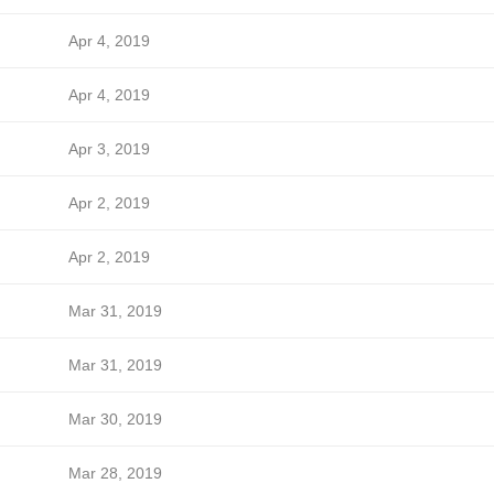
Apr 4, 2019
Apr 4, 2019
Apr 3, 2019
Apr 2, 2019
Apr 2, 2019
Mar 31, 2019
Mar 31, 2019
Mar 30, 2019
Mar 28, 2019