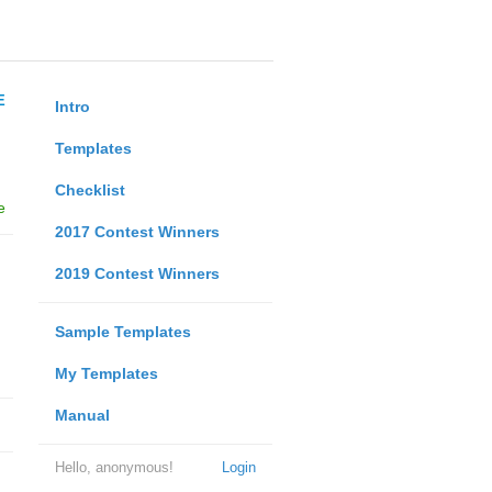
E
Intro
Templates
Checklist
e
2017 Contest Winners
2019 Contest Winners
Sample Templates
My Templates
Manual
Hello, anonymous!
Login