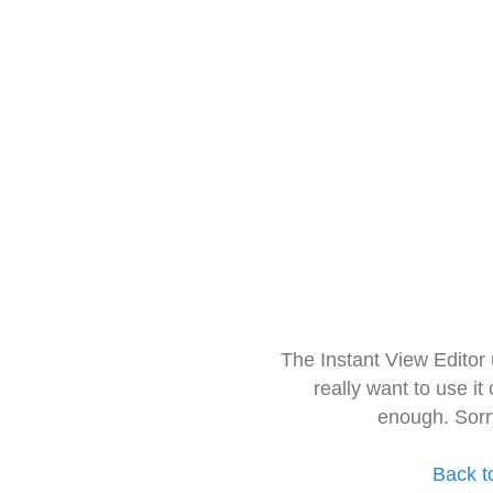
The Instant View Editor
really want to use it
enough. Sorr
Back t