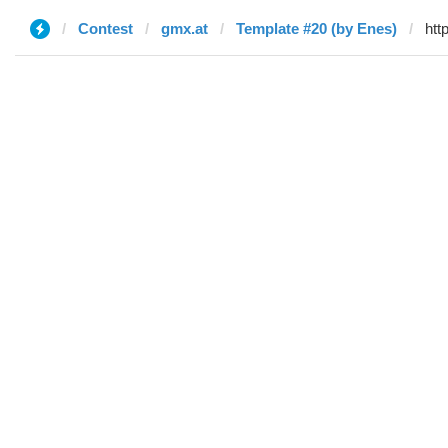
Contest
gmx.at
Template #20 (by Enes)