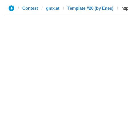
Contest
gmx.at
Template #20 (by Enes)