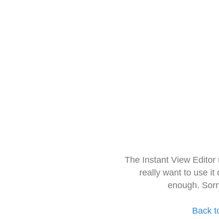
The Instant View Editor
really want to use it
enough. Sorr
Back t