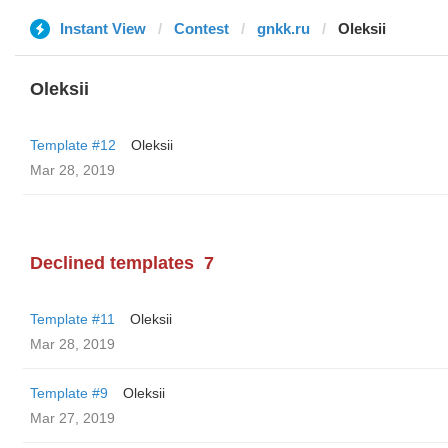
Instant View
Contest
gnkk.ru
Oleksii
Oleksii
Template #12
Oleksii
Mar 28, 2019
Declined templates
7
Template #11
Oleksii
Mar 28, 2019
Template #9
Oleksii
Mar 27, 2019