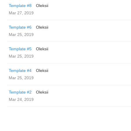
Template #8
Oleksii
Mar 27, 2019
Template #6
Oleksii
Mar 25, 2019
Template #5
Oleksii
Mar 25, 2019
Template #4
Oleksii
Mar 25, 2019
Template #2
Oleksii
Mar 24, 2019