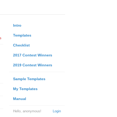
Intro
Templates
s
Checklist
2017 Contest Winners
2019 Contest Winners
Sample Templates
My Templates
Manual
Hello, anonymous!
Login