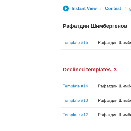
Instant View
Contest
Рафатдин Шимбергенов
Template #15
Declined templates
3
Template #14
Template #13
Template #12