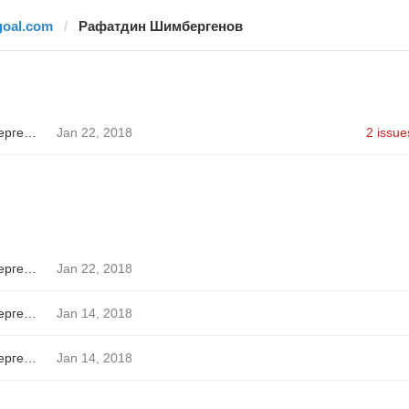
goal.com
Рафатдин Шимбергенов
Рафатдин Шимбергенов
Jan 22, 2018
2 issue
Рафатдин Шимбергенов
Jan 22, 2018
Рафатдин Шимбергенов
Jan 14, 2018
Рафатдин Шимбергенов
Jan 14, 2018