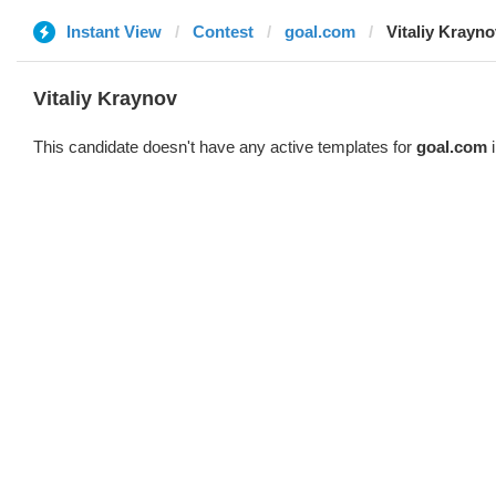
Instant View
Contest
goal.com
Vitaliy Krayno
Vitaliy Kraynov
This candidate doesn't have any active templates for
goal.com
i