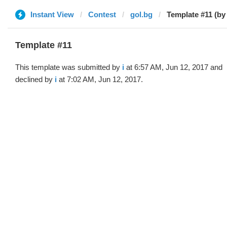
Instant View
Contest
gol.bg
Template #11 (by 
Template #11
This template was submitted by
i
at 6:57 AM, Jun 12, 2017 and
declined by
i
at 7:02 AM, Jun 12, 2017.