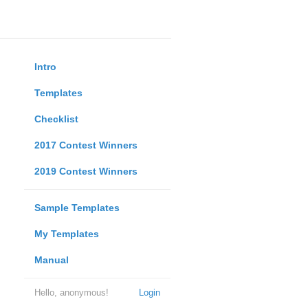
Intro
Templates
Checklist
2017 Contest Winners
2019 Contest Winners
Sample Templates
My Templates
Manual
Hello, anonymous!
Login