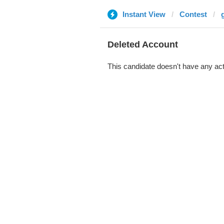
Instant View
Contest
Deleted Account
This candidate doesn't have any act