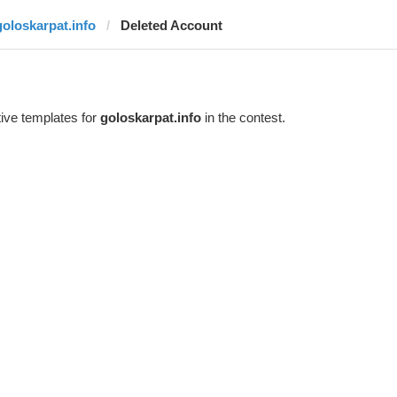
goloskarpat.info
Deleted Account
ive templates for
goloskarpat.info
in the contest.