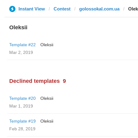
Instant View
Contest
golossokal.com.ua
Olek
Oleksii
Template #22
Oleksii
Mar 2, 2019
Declined templates
9
Template #20
Oleksii
Mar 1, 2019
Template #19
Oleksii
Feb 28, 2019