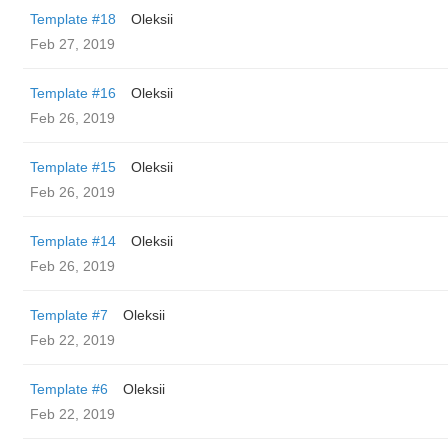
Template #18
Oleksii
Feb 27, 2019
Template #16
Oleksii
Feb 26, 2019
Template #15
Oleksii
Feb 26, 2019
Template #14
Oleksii
Feb 26, 2019
Template #7
Oleksii
Feb 22, 2019
Template #6
Oleksii
Feb 22, 2019