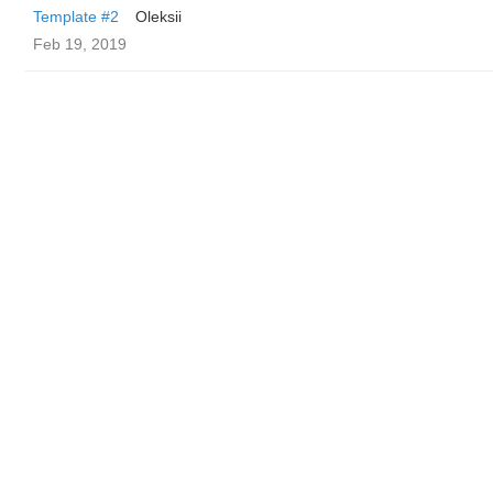
Template #2
Oleksii
Feb 19, 2019