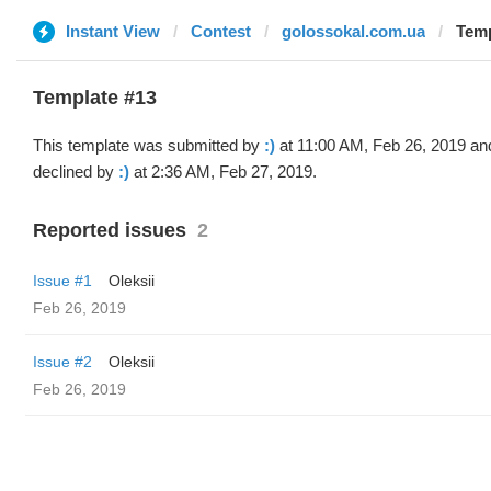
Instant View
Contest
golossokal.com.ua
Temp
Template #13
This template was submitted by
:)
at 11:00 AM, Feb 26, 2019 an
declined by
:)
at 2:36 AM, Feb 27, 2019.
Reported issues
2
Issue #1
Oleksii
Feb 26, 2019
Issue #2
Oleksii
Feb 26, 2019