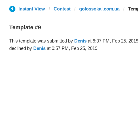
Instant View
Contest
golossokal.com.ua
Temp
Template #9
This template was submitted by
Denis
at 9:37 PM, Feb 25, 201
declined by
Denis
at 9:57 PM, Feb 25, 2019.