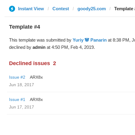
Instant View
Contest
goody25.com
Template 
Template #4
This template was submitted by
Yuriy 🐼 Panarin
at 8:38 PM, J
declined by
admin
at 4:50 PM, Feb 4, 2019.
Declined issues
2
Issue #2
ARX8x
Jun 18, 2017
Issue #1
ARX8x
Jun 17, 2017