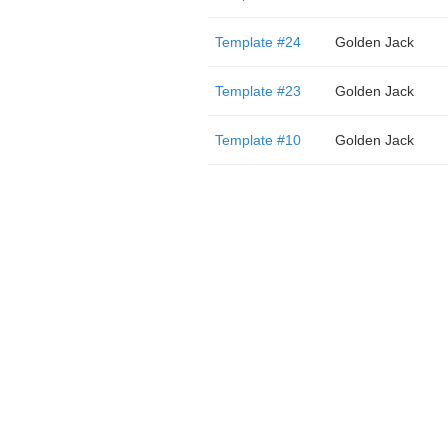
Template #24
Golden Jack
Template #23
Golden Jack
Template #10
Golden Jack