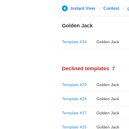
Instant View
Contest
Golden Jack
Template #34
Golden Jack
Declined templates
7
Template #29
Golden Jack
Template #28
Golden Jack
Template #27
Golden Jack
Template #25
Golden Jack