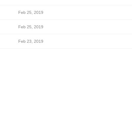
Feb 25, 2019
Feb 25, 2019
Feb 23, 2019