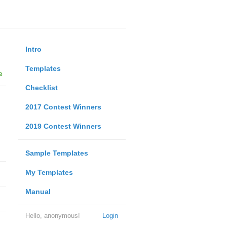
Intro
Templates
e
Checklist
2017 Contest Winners
2019 Contest Winners
Sample Templates
My Templates
Manual
Hello, anonymous!
Login