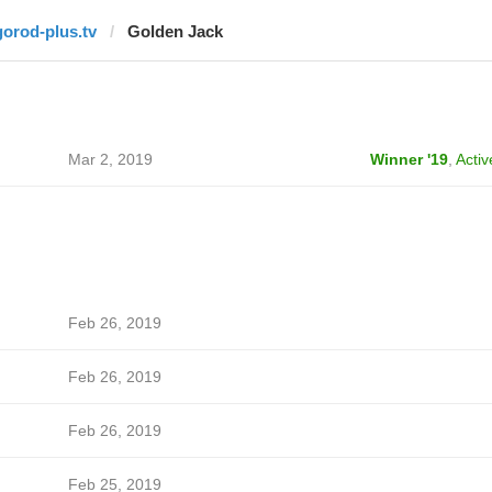
gorod-plus.tv
Golden Jack
Mar 2, 2019
Winner '19
,
Activ
Feb 26, 2019
Feb 26, 2019
Feb 26, 2019
Feb 25, 2019