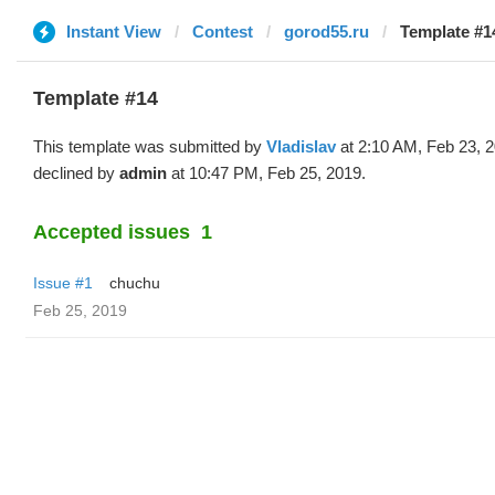
Instant View
Contest
gorod55.ru
Template #14
Template #14
This template was submitted by
Vladislav
at 2:10 AM, Feb 23, 
declined by
admin
at 10:47 PM, Feb 25, 2019.
Accepted issues
1
Issue #1
chuchu
Feb 25, 2019