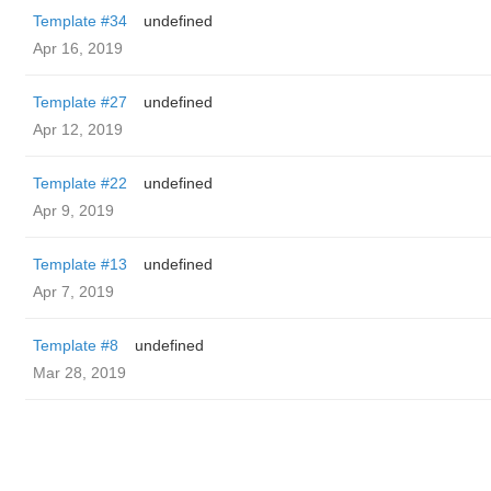
Template #34
undefined
Apr 16, 2019
Template #27
undefined
Apr 12, 2019
Template #22
undefined
Apr 9, 2019
Template #13
undefined
Apr 7, 2019
Template #8
undefined
Mar 28, 2019