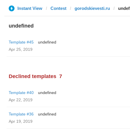
Instant View
Contest
gorodskievesti.ru
undef
undefined
Template #45
undefined
Apr 25, 2019
Declined templates
7
Template #40
undefined
Apr 22, 2019
Template #36
undefined
Apr 19, 2019