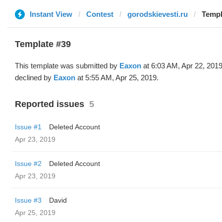
Instant View
Contest
gorodskievesti.ru
Templ
Template #39
This template was submitted by
Eaxon
at 6:03 AM, Apr 22, 201
declined by
Eaxon
at 5:55 AM, Apr 25, 2019.
Reported issues
5
Issue #1
Deleted Account
Apr 23, 2019
Issue #2
Deleted Account
Apr 23, 2019
Issue #3
David
Apr 25, 2019