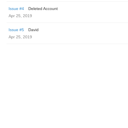
Issue #4
Deleted Account
Apr 25, 2019
Issue #5
David
Apr 25, 2019