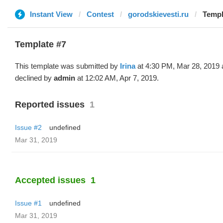
Instant View
Contest
gorodskievesti.ru
Templa
Template #7
This template was submitted by
Irina
at 4:30 PM, Mar 28, 2019 
declined by
admin
at 12:02 AM, Apr 7, 2019.
Reported issues
1
Issue #2
undefined
Mar 31, 2019
Accepted issues
1
Issue #1
undefined
Mar 31, 2019