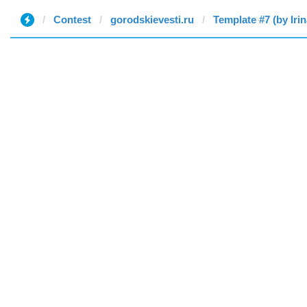
Contest
gorodskievesti.ru
Template #7 (by Irin