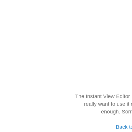
The Instant View Editor
really want to use it
enough. Sorr
Back t