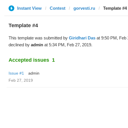
Instant View
Contest
gorvesti.ru
Template #4 
Template #4
This template was submitted by
Giridhari Das
at 9:50 PM, Feb 
declined by
admin
at 5:34 PM, Feb 27, 2019.
Accepted issues
1
Issue #1
admin
Feb 27, 2019