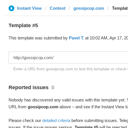
Instant View
Contest
gossipcop.com
Templat
Template #5
This template was submitted by
Pavel T.
at 10:02 AM, Apr 17, 2
Enter a URL from gossipcop.com to test this template or check
Reported issues
0
Nobody has discovered any valid issues with this template yet. Y
URL from
gossipcop.com
above – and see if the Instant View l
Please check our
detailed criteria
before submitting issues. Teleg
issues. If the issue proves serious,
Template #5
will be rejected.