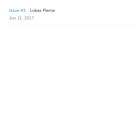
Issue #3
Lukas Pierce
Jun 11, 2017