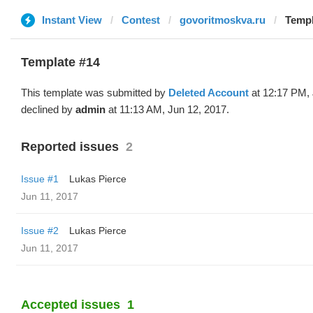
Instant View
Contest
govoritmoskva.ru
Templ
Template #14
This template was submitted by
Deleted Account
at 12:17 PM, 
declined by
admin
at 11:13 AM, Jun 12, 2017.
Reported issues
2
Issue #1
Lukas Pierce
Jun 11, 2017
Issue #2
Lukas Pierce
Jun 11, 2017
Accepted issues
1